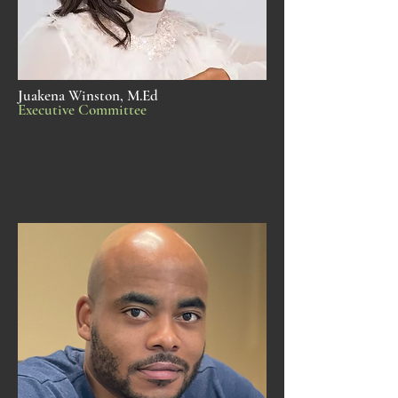
Juakena Winston, M.Ed
Executive Committee