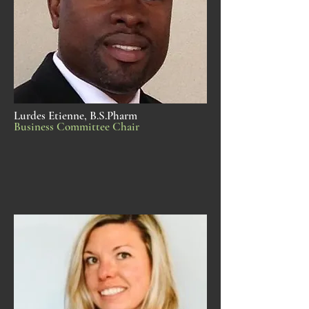
Lurdes Etienne, B.S.Pharm
Business Committee Chair