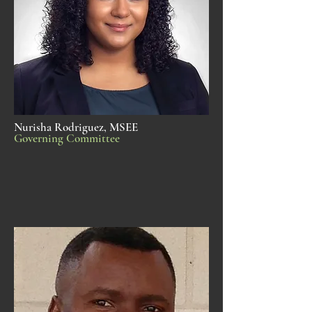
Nurisha Rodriguez, MSEE
Governing Committee