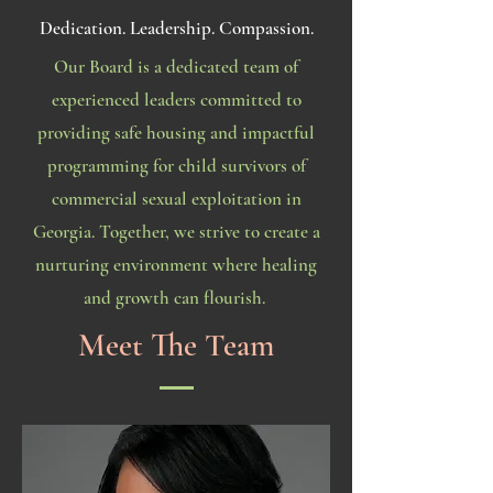
Dedication. Leadership. Compassion.
Our Board is a dedicated team of
experienced leaders committed to
providing safe housing and impactful
programming for child survivors of
commercial sexual exploitation in
Georgia. Together, we strive to create a
nurturing environment where healing
and growth can flourish.
Meet The Team