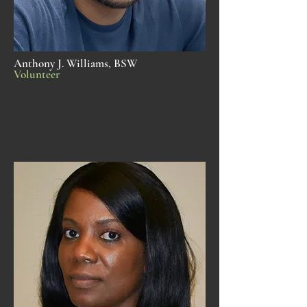
Anthony J. Williams, BSW
Volunteer