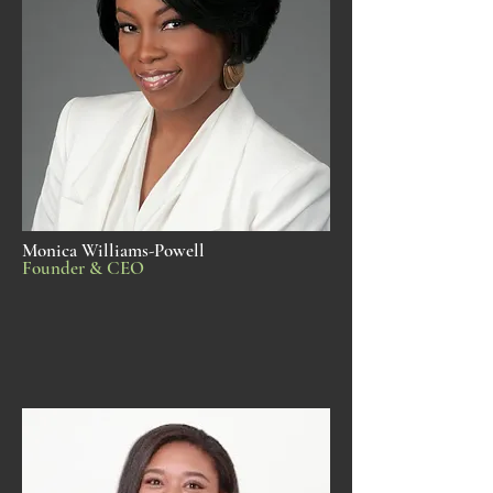
Monica Williams-Powell
Founder & CEO