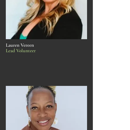
Lauren Vereen
Lead Volunteer