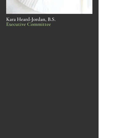
Kara Heard-Jordan, B.S.
Executive Committee