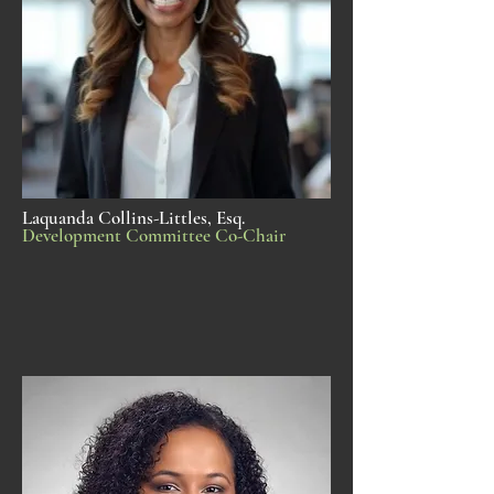
Laquanda Collins-Littles, Esq.
Development Committee Co-Chair