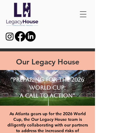
Our Legacy House
"Preparing for the 2026
World Cup:
A Call to Action"
As Atlanta gears up for the 2026 World
Cup, the Our Legacy House team is
diligently collaborating with our partners
to address the increased risks of