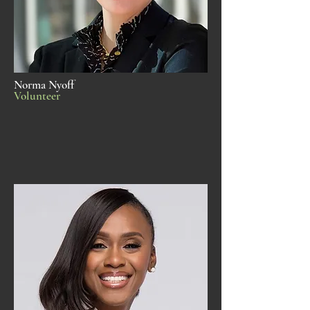
Norma Nyoff
Volunteer