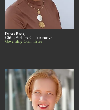
Debra Ross,
Child Welfare Collaborative
Governing Committee