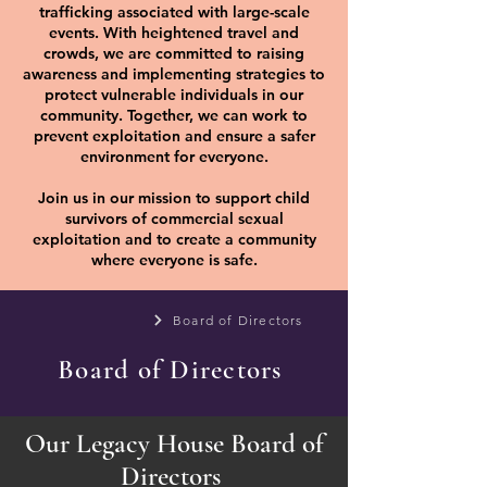
trafficking associated with large-scale
events. With heightened travel and
crowds, we are committed to raising
awareness and implementing strategies to
protect vulnerable individuals in our
community. Together, we can work to
prevent exploitation and ensure a safer
environment for everyone.
Join us in our mission to support child
survivors of commercial sexual
exploitation and to create a community
where everyone is safe.
Board of Directors
Board of Directors
Our Legacy House Board of
Directors