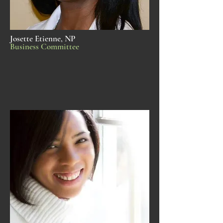
Josette Etienne, NP
Business Committee