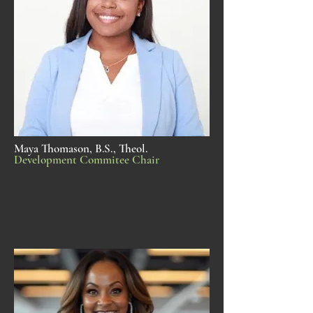
Maya Thomason, B.S., Theol.
Development Commitee Chair​