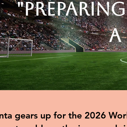
"Preparing
A
nta gears up for the 2026 Worl