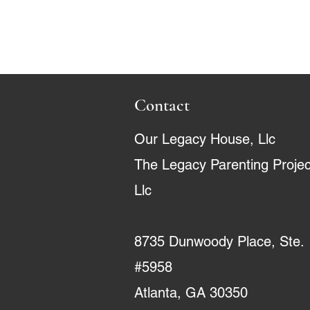
Contact
Our Legacy House, Llc
The Legacy Parenting Projec
Llc
8735 Dunwoody Place, Ste.
#5958
Atlanta, GA 30350