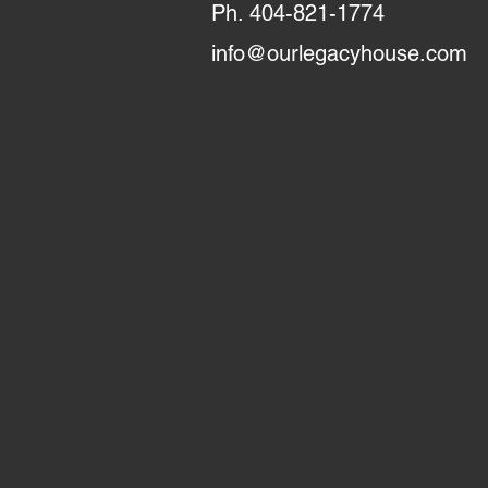
Ph. 404-821-1774
info@ourlegacyhouse.com