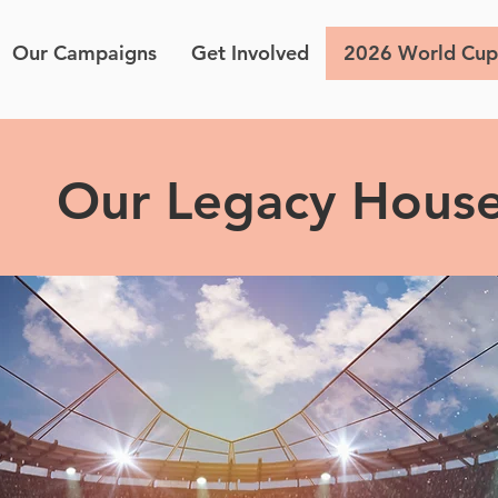
Our Campaigns
Get Involved
2026 World Cup
Our Legacy Hous