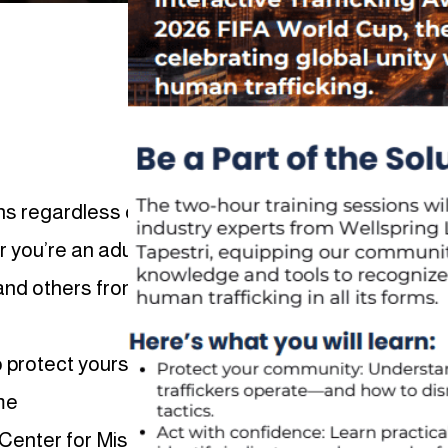
ens regardless of their background,
r you’re an adult or a young person,
 and others from becoming a victim of
 protect yourself online.
me
Center for Missing & Exploited