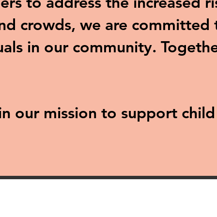
ers to address the increased ri
and crowds, we are committed t
uals in our community. Togethe
 in our mission to support chil