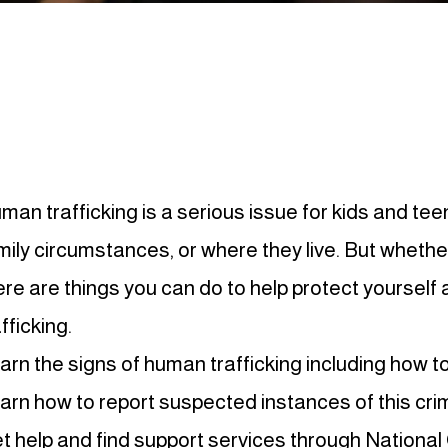
man trafficking is a serious issue for kids and te
mily circumstances, or where they live. But whethe
ere are things you can do to help protect yourself
fficking.
arn the signs of human trafficking including how to
arn how to report suspected instances of this cri
t help and find support services through
National 