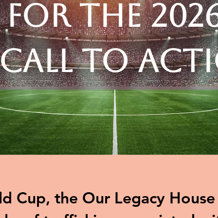
 for the 202
 Call to Act
d Cup, the Our Legacy House t