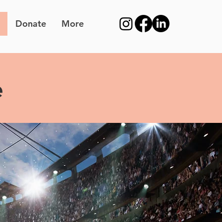
Donate
More
e