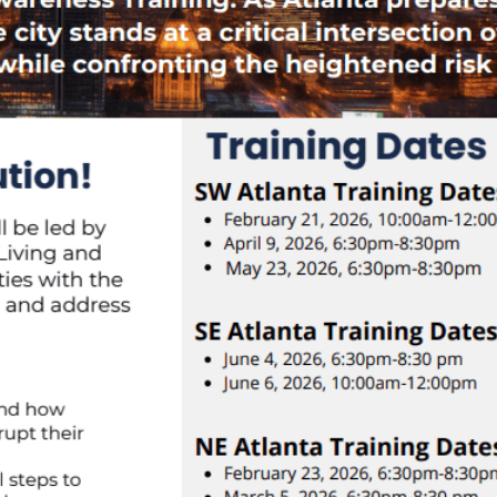
Corporate Sponsorship