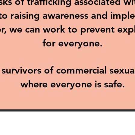
sks of trafficking associated w
o raising awareness and imple
r, we can work to prevent exp
for everyone.
d survivors of commercial sexu
where everyone is safe.