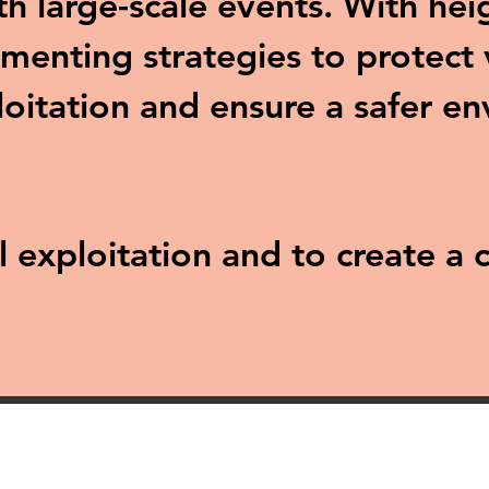
ith large-scale events. With he
menting strategies to protect 
loitation and ensure a safer e
al exploitation and to create 