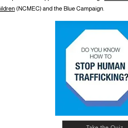
ildren
(NCMEC) and the Blue Campaign.
Take the Quiz