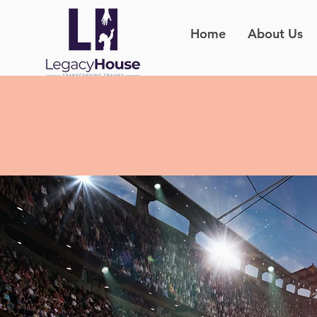
Home
About Us