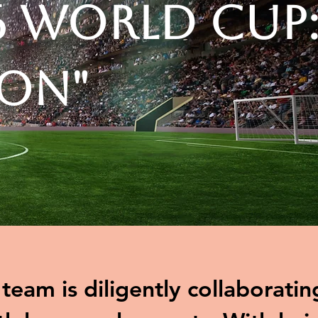
6 World Cup
ion"
eam is diligently collaboratin