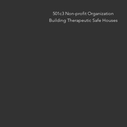
501c3 Non-profit Organization
Building Therapeutic Safe Houses