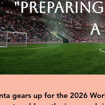
"Preparing
A
nta gears up for the 2026 Worl