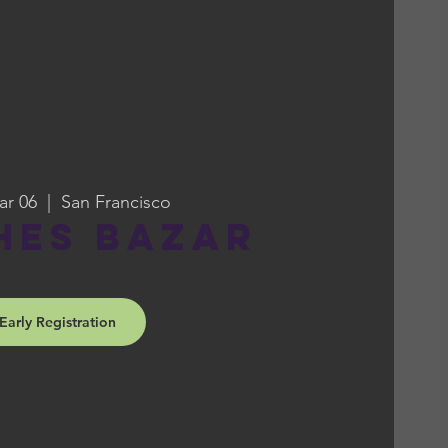
ar 06
  |  
San Francisco
hes Bazar
Early Registration