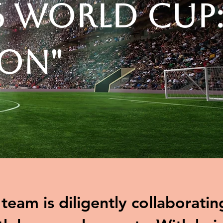
6 World Cup
ion"
eam is diligently collaboratin