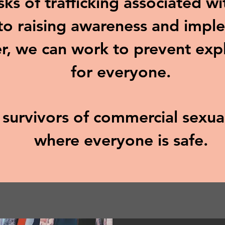
sks of trafficking associated w
o raising awareness and imple
r, we can work to prevent exp
for everyone.
d survivors of commercial sexu
where everyone is safe.