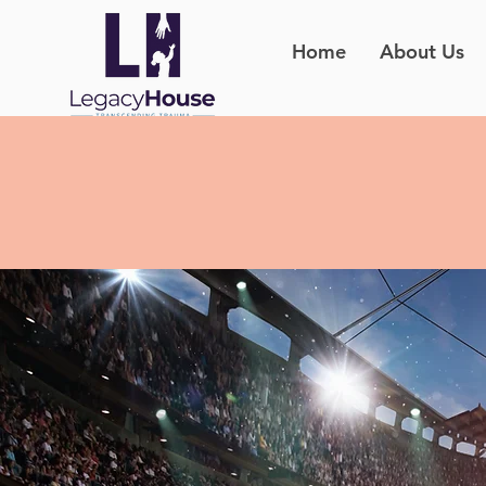
Home
About Us