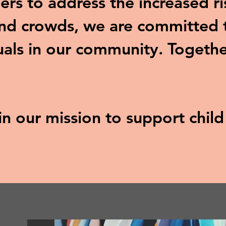
ers to address the increased ri
and crowds, we are committed t
uals in our community. Togethe
 in our mission to support chil