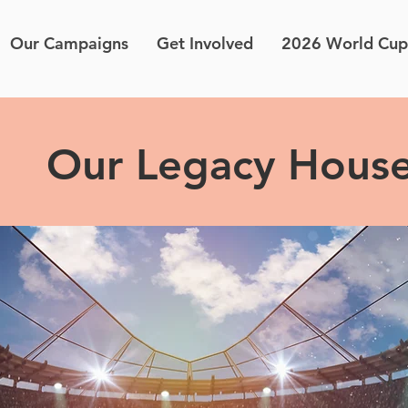
Our Campaigns
Get Involved
2026 World Cup
Our Legacy Hous