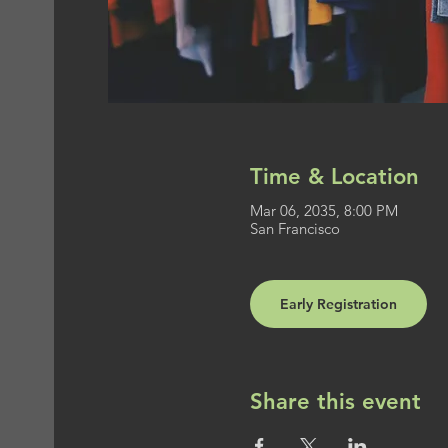
Time & Location
Mar 06, 2035, 8:00 PM
San Francisco
Early Registration
Share this event