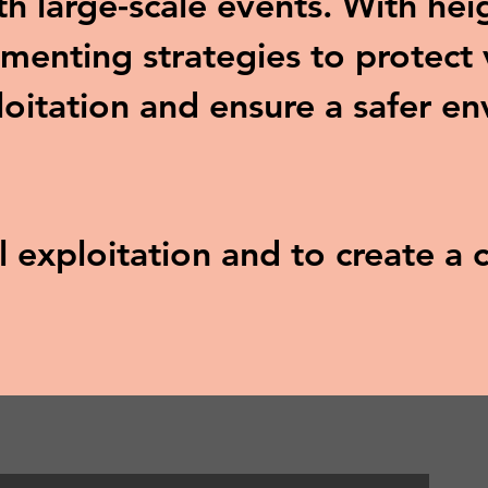
ith large-scale events. With he
menting strategies to protect 
loitation and ensure a safer e
al exploitation and to create 