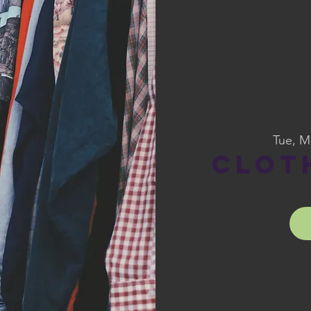
Tue, M
Clot