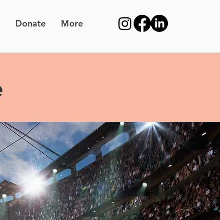
Donate
More
e