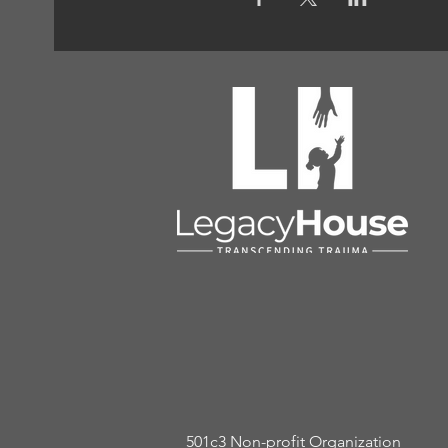
501c3 Non-profit Organization