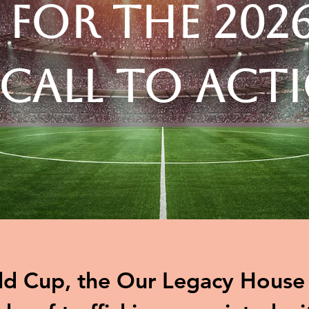
 for the 202
 Call to Act
d Cup, the Our Legacy House t