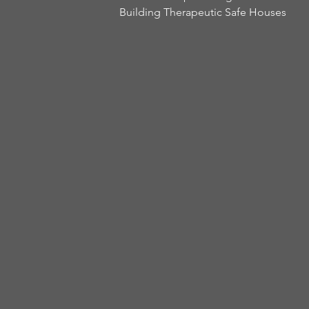
Building Therapeutic Safe Houses