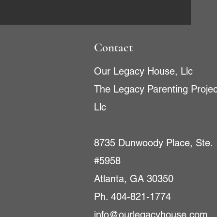
Contact
Our Legacy House, Llc
The Legacy Parenting Projec
Llc
8735 Dunwoody Place, Ste.
#5958
Atlanta, GA 30350
Ph. 404-821-1774
info@ourlegacyhouse.com