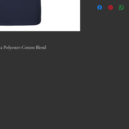
a Polyester-Cotton Blend