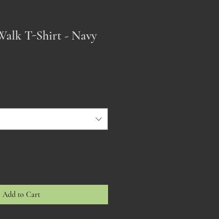
Walk T-Shirt - Navy
Add to Cart