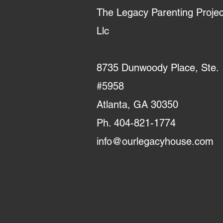
The Legacy Parenting Projec
Llc
8735 Dunwoody Place, Ste.
#5958
Atlanta, GA 30350
Ph. 404-821-1774
info@ourlegacyhouse.com