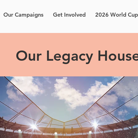
Our Campaigns
Get Involved
2026 World Cup
Our Legacy Hous