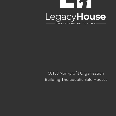
501c3 Non-profit Organization
Building Therapeutic Safe Houses