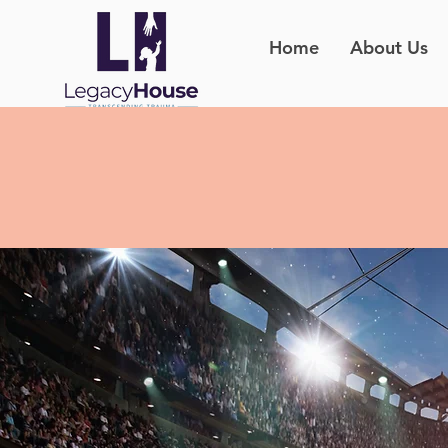
Home
About Us