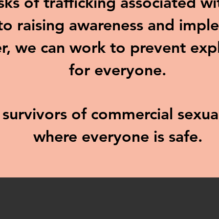
sks of trafficking associated w
o raising awareness and imple
r, we can work to prevent exp
for everyone.
d survivors of commercial sexu
where everyone is safe.