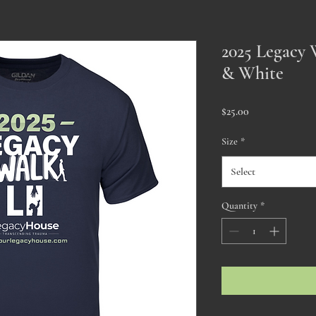
2025 Legacy 
& White
Price
$25.00
Size
*
Select
Quantity
*