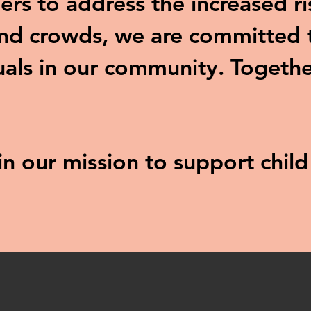
ers to address the increased ri
and crowds, we are committed t
uals in our community. Togethe
 in our mission to support chil