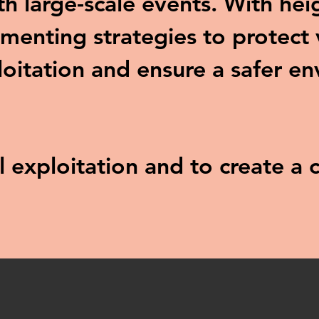
ith large-scale events. With he
menting strategies to protect 
loitation and ensure a safer e
al exploitation and to create 