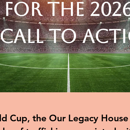
 for the 202
 Call to Act
d Cup, the Our Legacy House t