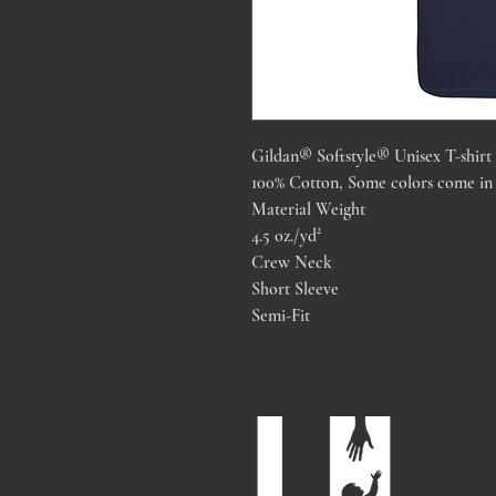
Gildan® Softstyle® Unisex T-shirt
100% Cotton, Some colors come in 
Material Weight
4.5 oz./yd²
Crew Neck
Short Sleeve
Semi-Fit