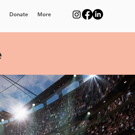
Donate
More
e