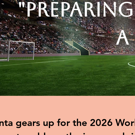
"Preparing
A
nta gears up for the 2026 Worl