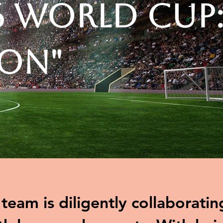
6 World Cup
ion"
eam is diligently collaboratin