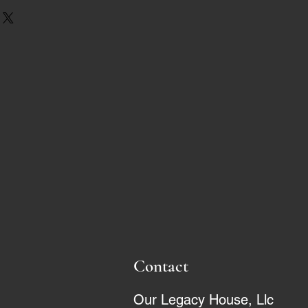
Contact
Our Legacy House, Llc